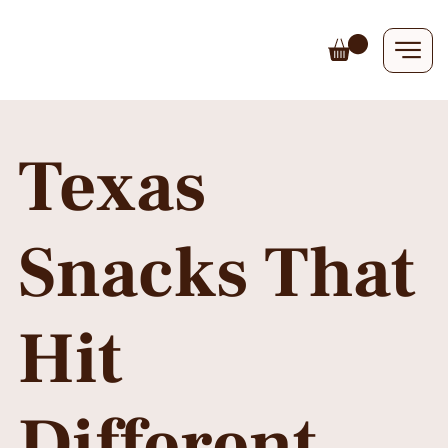
Texas
Snacks That
Hit
Different