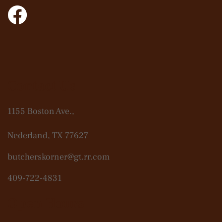
Contact Us
1155 Boston Ave.,
Nederland, TX 77627
butcherskorner@gt.rr.com
409-722-4831
Open Hours