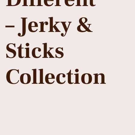
– Jerky &
Sticks
Collection