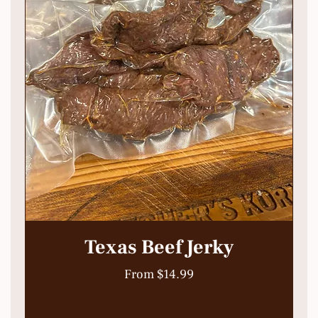
Texas Beef Jerky
Sale Price
From
$14.99