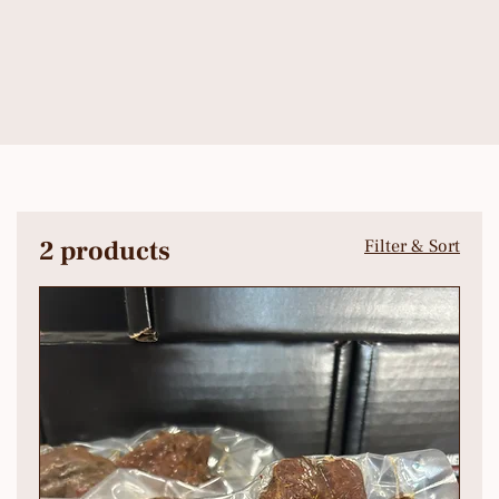
2 products
Filter & Sort