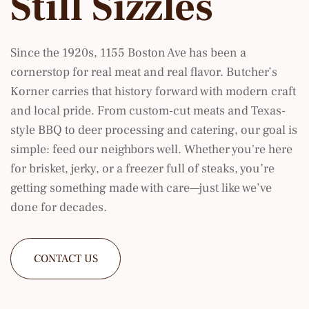
Still Sizzles
Since the 1920s, 1155 Boston Ave has been a
cornerstop for real meat and real flavor. Butcher’s
Korner carries that history forward with modern craft
and local pride. From custom-cut meats and Texas-
style BBQ to deer processing and catering, our goal is
simple: feed our neighbors well. Whether you're here
for brisket, jerky, or a freezer full of steaks, you’re
getting something made with care—just like we’ve
done for decades.
CONTACT US