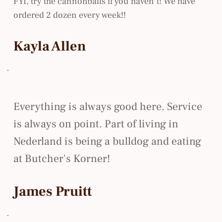
FYI, try the cannonballs if you haven’t! We have
ordered 2 dozen every week!!
Kayla Allen
Everything is always good here. Service
is always on point. Part of living in
Nederland is being a bulldog and eating
at Butcher's Korner!
James Pruitt