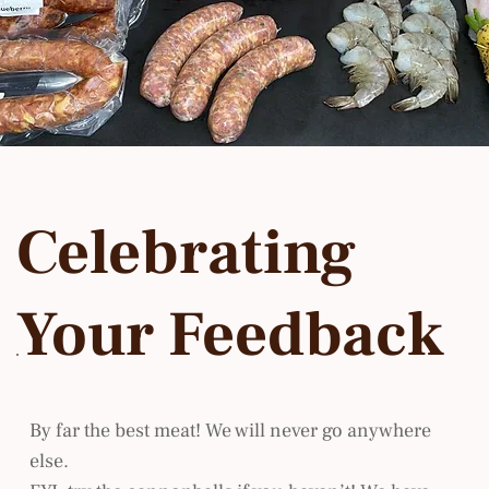
Celebrating
Your Feedback
By far the best meat! We will never go anywhere
else.