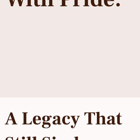
A Legacy That