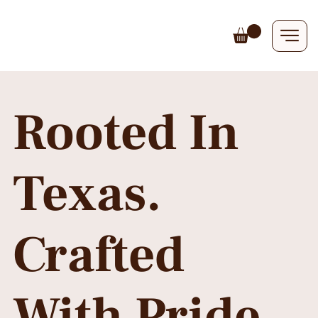
Rooted In
Texas.
Crafted
With Pride.