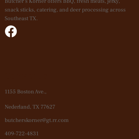
Butcher’s Korner offers BBQ, fresh meats, jerky,
snack sticks, catering, and deer processing across
Southeast TX.
Contact Us
1155 Boston Ave.,
Nederland, TX 77627
butcherskorner@gt.rr.com
409-722-4831