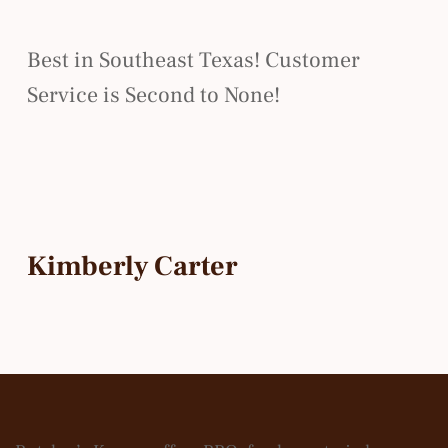
Best in Southeast Texas! Customer
Service is Second to None!
Kimberly Carter