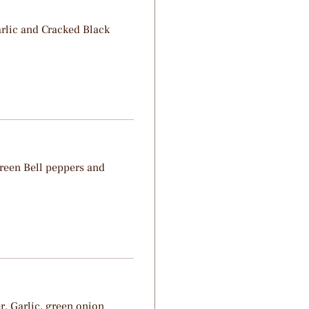
rlic and Cracked Black
reen Bell peppers and
r, Garlic, green onion