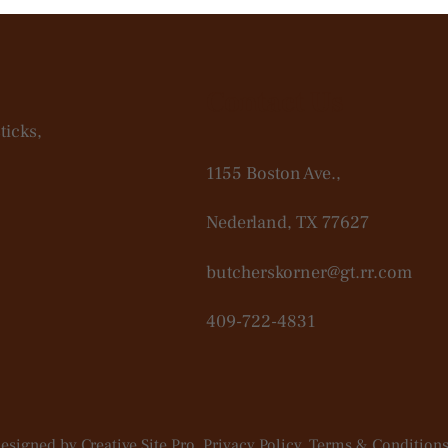
Contact Us
ticks,
1155 Boston Ave.,
Nederland, TX 77627
butcherskorner@gt.rr.com
409-722-4831
Designed by
Creative Site Pro
. Privacy Policy.
Terms & Conditions