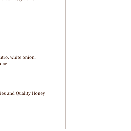
ntro, white onion,
ddar
ries and Quality Honey