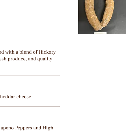
d with a blend of Hickory
esh produce, and quality
Cheddar cheese
alapeno Peppers and High