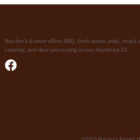
Butcher’s Korner offers BBQ, fresh meats, jerky, snack s
catering, and deer processing across Southeast TX.
©2025 Butcher's Korner. 