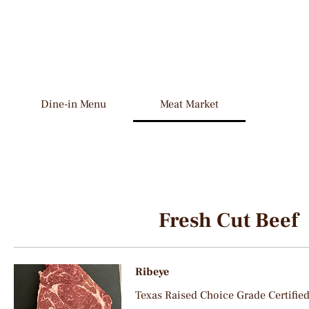
Dine-in Menu
Meat Market
Fresh Cut Beef
Ribeye
Texas Raised Choice Grade Certifie