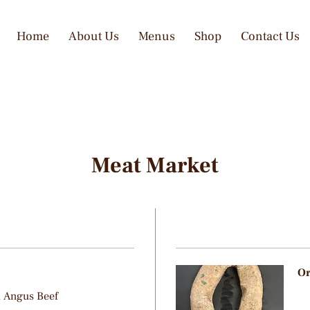
Home
About Us
Menus
Shop
Contact Us
Meat Market
Or
d Angus Beef