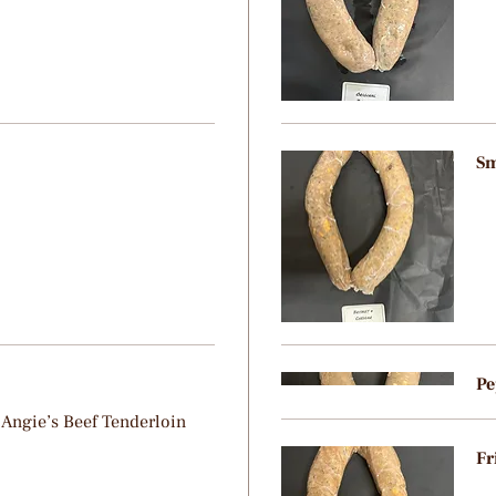
Sm
Pe
 Angie’s Beef Tenderloin
Fr