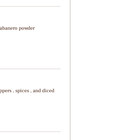
Habanero powder
pers , spices , and diced