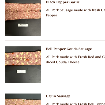
Black Pepper Garlic
All Pork Sausage made with fresh Ga
Pepper
Bell Pepper Gouda Sausage
All Pork made with Fresh Red and G
diced Gouda Cheese
Cajun Sausage
All Pork made with Fresh Bell Peppe