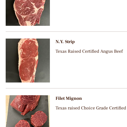
N.Y. Strip
Texas Raised Certified Angus Beef
Filet Mignon
Texas raised Choice Grade Certified