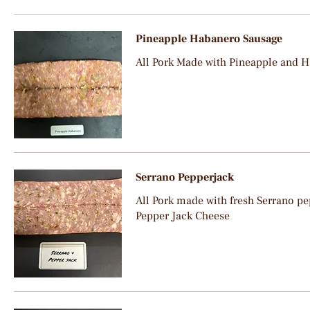
Pineapple Habanero Sausage
All Pork Made with Pineapple and 
Serrano Pepperjack
All Pork made with fresh Serrano pep
Pepper Jack Cheese