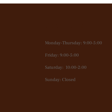
Open Hours
Monday-Thursday: 9:00-5:00
Friday: 9:00-5:00
Saturday: 10:00-2:00
Sunday: Closed
.