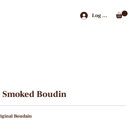
Log In
Smoked Boudin
iginal Boudain