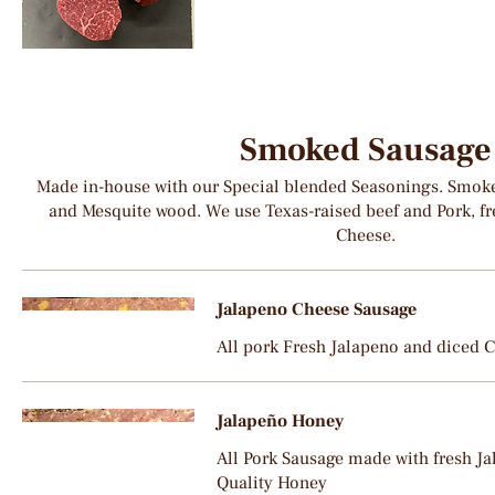
Smoked Sausage
Made in-house with our Special blended Seasonings. Smoke
and Mesquite wood. We use Texas-raised beef and Pork, fr
Cheese.
Jalapeno Cheese Sausage
All pork Fresh Jalapeno and diced 
Jalapeño Honey
All Pork Sausage made with fresh J
Quality Honey