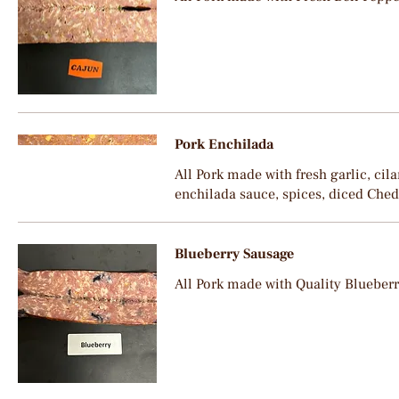
Pork Enchilada
All Pork made with fresh garlic, cila
enchilada sauce, spices, diced Che
Blueberry Sausage
All Pork made with Quality Blueber