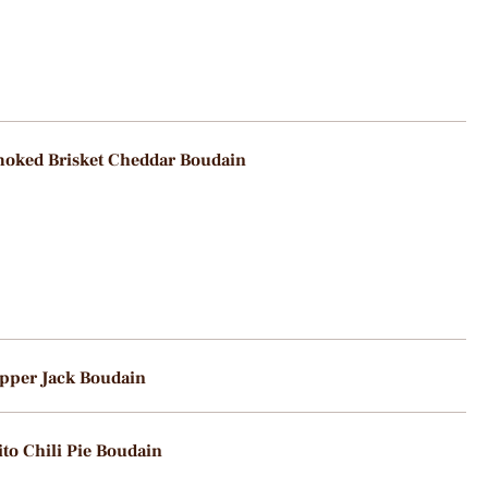
oked Brisket Cheddar Boudain
pper Jack Boudain
ito Chili Pie Boudain